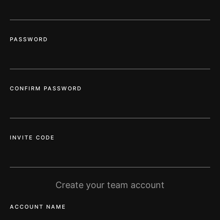
PASSWORD
CONFIRM PASSWORD
INVITE CODE
Create your team account
ACCOUNT NAME