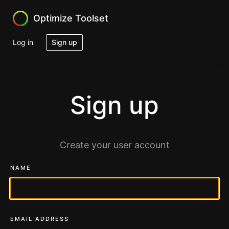
Optimize Toolset
Log in
Sign up
Sign up
Create your user account
NAME
EMAIL ADDRESS