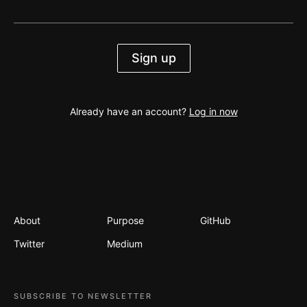
Sign up
Already have an account?
Log in now
About
Purpose
GitHub
Twitter
Medium
SUBSCRIBE TO NEWSLETTER